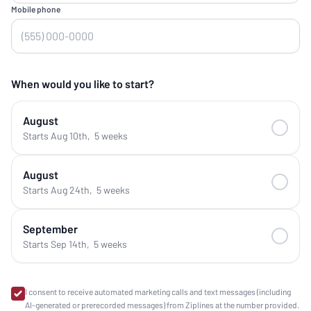
Mobile phone
When would you like to start?
August
Starts Aug 10th
,
5 weeks
August
Starts Aug 24th
,
5 weeks
September
Starts Sep 14th
,
5 weeks
I consent to receive automated marketing calls and text messages (including
AI-generated or prerecorded messages) from Ziplines at the number provided.