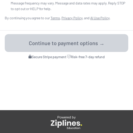
Message frequency may vary. Message and data rates may apply. Reply STOP
to opt out or HELP for help.
By continuing you agree to our
Terms
,
Privacy Policy
, and
AI Use Policy
.
Secure Stripe payment
·
Risk-free 7-day refund
Powered by