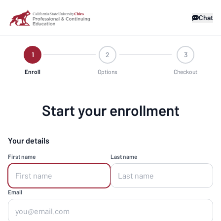
Chat
1
2
3
Enroll
Options
Checkout
Start your enrollment
Your details
First name
Last name
Email