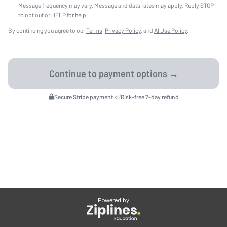
Message frequency may vary. Message and data rates may apply. Reply STOP
to opt out or HELP for help.
By continuing you agree to our
Terms
,
Privacy Policy
, and
AI Use Policy
.
Secure Stripe payment
·
Risk-free 7-day refund
Powered by