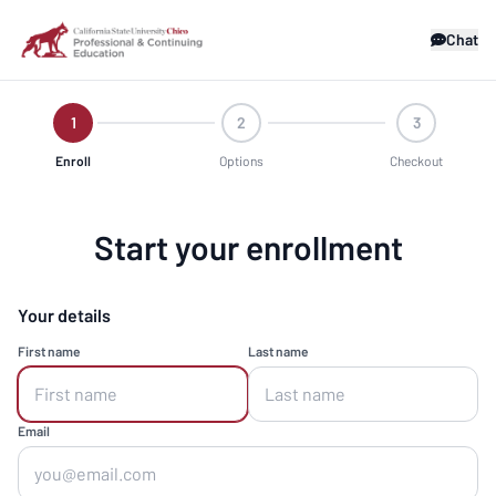
Chat
1
2
3
Enroll
Options
Checkout
Start your enrollment
Your details
First name
Last name
Email