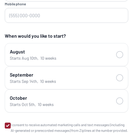
Mobile phone
When would you like to start?
August
Starts Aug 10th
,
10 weeks
September
Starts Sep 14th
,
10 weeks
October
Starts Oct 5th
,
10 weeks
I consent to receive automated marketing calls and text messages (including
AI-generated or prerecorded messages) from Ziplines at the number provided.