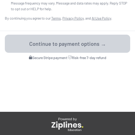
Message frequency may vary. Message and data rates may apply. Reply STOP
to opt out or HELP for help.
By continuing you agree to our
Terms
,
Privacy Policy
, and
AI Use Policy
.
Secure Stripe payment
·
Risk-free 7-day refund
Powered by