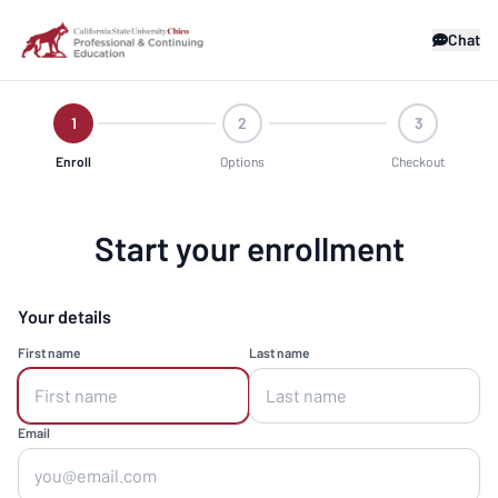
Chat
1
2
3
Enroll
Options
Checkout
Start your enrollment
Your details
First name
Last name
Email