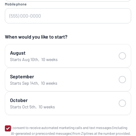
Mobile phone
When would you like to start?
August
Starts Aug 10th
,
10 weeks
September
Starts Sep 14th
,
10 weeks
October
Starts Oct 5th
,
10 weeks
I consent to receive automated marketing calls and text messages (including
AI-generated or prerecorded messages) from Ziplines at the number provided.