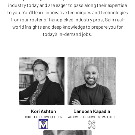
industry today and are eager to pass along their expertise
to you. You’ll learn innovative techniques and technologies
from our roster of handpicked industry pros. Gain real-
world insights and deep knowledge to prepare you for
today’s in-demand jobs.
Kori Ashton
Danoosh Kapadia
CHIEF EXECUTIVE OFFICER
AI POWERED GROWTH STRATEGIST