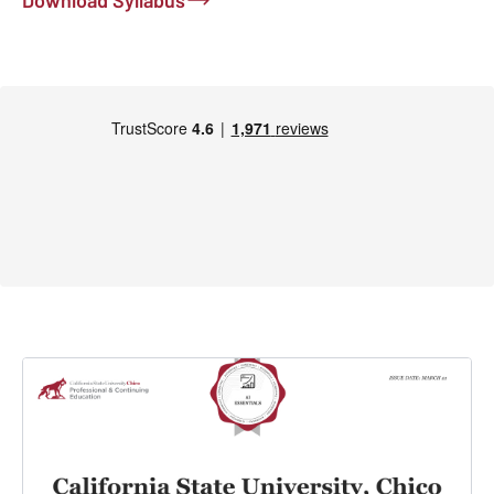
Download Syllabus