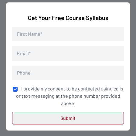
Get Your Free Course Syllabus
I provide my consent to be contacted using calls
or text messaging at the phone number provided
above.