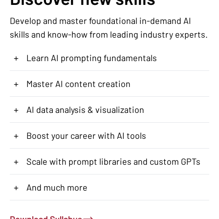
Develop and master foundational in-demand AI
skills and know-how from leading industry experts.
+
Learn AI prompting fundamentals
+
Master AI content creation
+
AI data analysis & visualization
+
Boost your career with AI tools
+
Scale with prompt libraries and custom GPTs
+
And much more