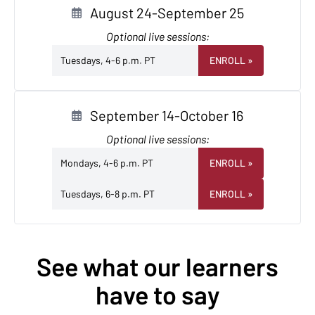
August 24-September 25
Optional live sessions:
Tuesdays, 4-6 p.m. PT
ENROLL
»
September 14-October 16
Optional live sessions:
Mondays, 4-6 p.m. PT
ENROLL
»
Tuesdays, 6-8 p.m. PT
ENROLL
»
See what our learners
have to say