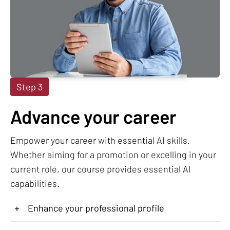
Step 3
Advance your career
Empower your career with essential AI skills.
Whether aiming for a promotion or excelling in your
current role, our course provides essential AI
capabilities.
+
Enhance your professional profile