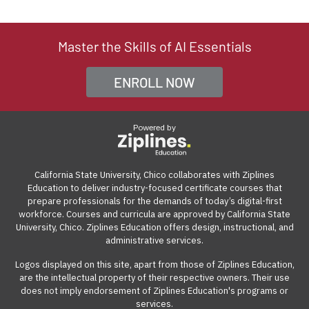
and join the optional instructor-led live sessions once a
course, we offer a 7-day money-back guarantee from
out the enrollment form to be directed to the payment
company based in Silicon Valley, CA. We collaborate with
week through a video conference platform. The live
the start date. If the course isn't the right fit for you, you
page. From there, you can click on the "Get Qualified"
Ziplines Education to offer innovative and highly rated
sessions are recorded and available for playback on
can withdraw within the first week of your course and
link to see what options are available.
Master the Skills of AI Essentials
certificate courses that help adult learners and working
demand. The online learning management system can
receive a full refund, no questions asked.
professionals build work-ready digital skills and earn
be accessed from anywhere with an internet
ENROLL NOW
Many employers also offer tuition reimbursement.
Our
industry-recognized credentials.
connection on a computer.
guide
gives you suggestions and templates for how to
ask your employer to cover the cost of the course.
Powered by
View our reimbursement guide.
California State University, Chico collaborates with Ziplines
Education to deliver industry-focused certificate courses that
prepare professionals for the demands of today’s digital-first
workforce. Courses and curricula are approved by California State
University, Chico. Ziplines Education offers design, instructional, and
administrative services.
Logos displayed on this site, apart from those of Ziplines Education,
are the intellectual property of their respective owners. Their use
does not imply endorsement of Ziplines Education's programs or
services.