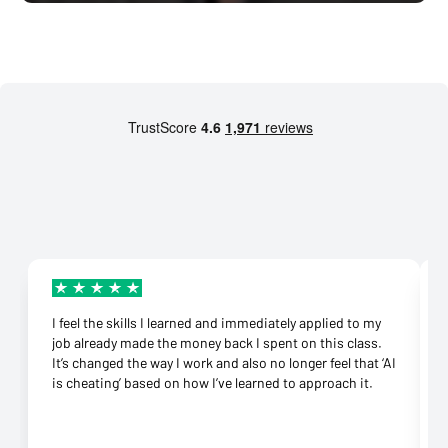
I feel the skills I learned and immediately applied to my
job already made the money back I spent on this class.
It’s changed the way I work and also no longer feel that ‘AI
is cheating’ based on how I’ve learned to approach it.