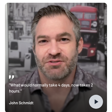
"What would normally take 4 days, now takes 2
hours."
John Schmidt