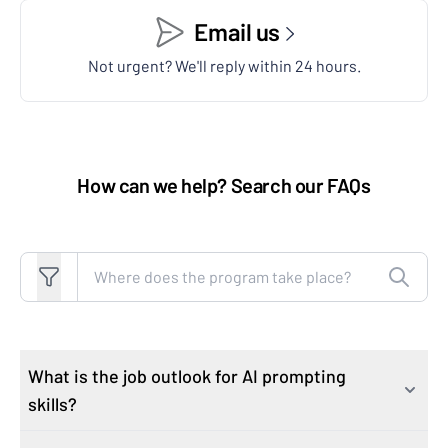
Email us
Not urgent? We'll reply within 24 hours.
How can we help? Search our FAQs
Search FAQs
What is the job outlook for AI prompting
skills?