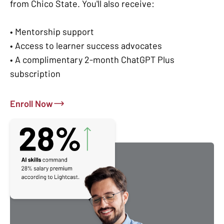
from Chico State. You'll also receive:
• Mentorship support
• Access to learner success advocates
• A complimentary 2-month ChatGPT Plus
subscription
Enroll Now