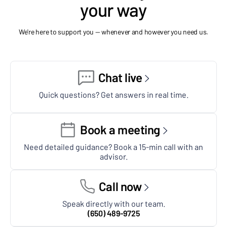
your way
We're here to support you — whenever and however you need us.
Chat live
Quick questions? Get answers in real time.
Book a meeting
Need detailed guidance? Book a 15-min call with an
advisor.
Call now
Speak directly with our team.
(650) 489-9725