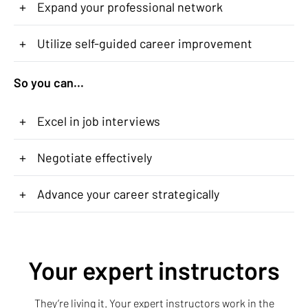
+
Expand your professional network
+
Utilize self-guided career improvement
So you can...
+
Excel in job interviews
+
Negotiate effectively
+
Advance your career strategically
Your expert instructors
They’re living it. Your expert instructors work in the