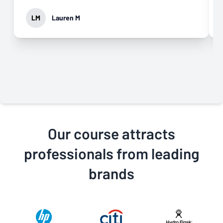
LM
Lauren M
Our course attracts
professionals from leading
brands