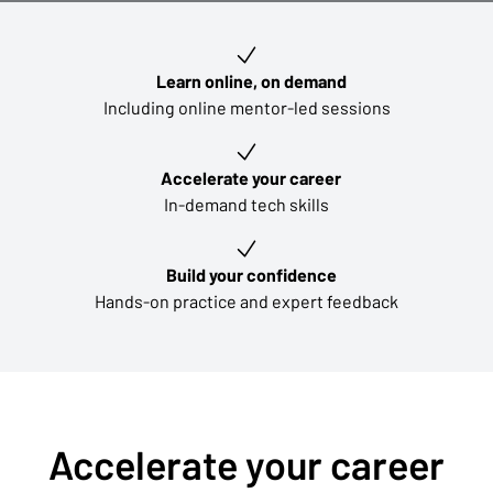
Key learning outcomes
Learn online, on demand
Including online mentor-led sessions
Accelerate your career
In-demand tech skills
Build your confidence
Hands-on practice and expert feedback
Accelerate your career