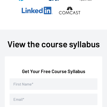
View the course syllabus
Get Your Free Course Syllabus