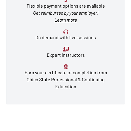
Flexible payment options are available
Get reimbursed by your employer!
Learn more
On demand with live sessions
Expert instructors
Earn your certificate of completion from
Chico State Professional & Continuing
Education