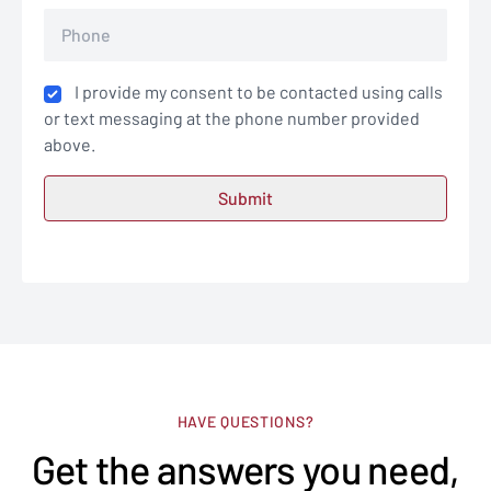
I provide my consent to be contacted using calls
or text messaging at the phone number provided
above.
HAVE QUESTIONS?
Get the answers you need,