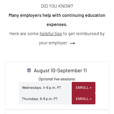
DID YOU KNOW?
Many employers help with continuing education
expenses.
Here are some
helpful tips
to get reimbursed by
your employer
August 10-September 11
Optional live sessions:
Wednesdays, 4-6 p.m. PT
ENROLL
»
Thursdays, 6-8 p.m. PT
ENROLL
»