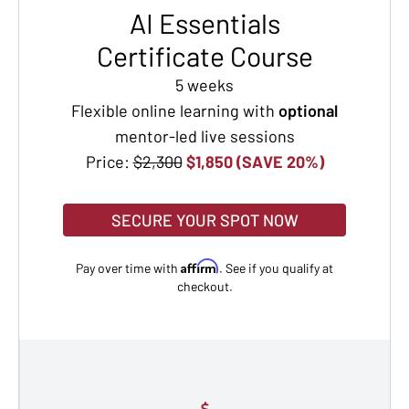
AI Essentials
Certificate Course
5 weeks
Flexible online learning with
optional
mentor-led live sessions
Price:
$2,300
$1,850 (SAVE 20%)
SECURE YOUR SPOT NOW
Affirm
Pay over time with
. See if you qualify at
checkout.