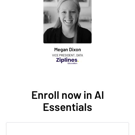
Megan Dixon
VICE PRESIDENT, DATA
Enroll now in AI
Essentials