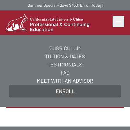
Summer Special - Save $450. Enroll Today!
Open
CURRICULUM
AI Essentials Certificate
TUITION & DATES
Course
TESTIMONIALS
FAQ
Acquire the practical and strategic skills you need
MEET WITH AN ADVISOR
to excel in AI essentials and supercharge your
ENROLL
career in just 5 weeks.
Enroll Now