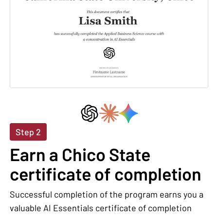
Step 2
Earn a Chico State
certificate of completion
Successful completion of the program earns you a
valuable AI Essentials certificate of completion