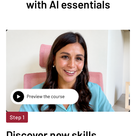
with AI essentials
Step 1
Discover new skills