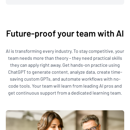
Future-proof your team with AI
AI is transforming every industry. To stay competitive, your
team needs more than theory – they need practical skills
they can apply right away. Get hands-on practice using
ChatGPT to generate content, analyze data, create time-
saving custom GPTs, and automate workflows with no-
code tools. Your team will learn from leading AI pros and
get continuous support from a dedicated learning team.