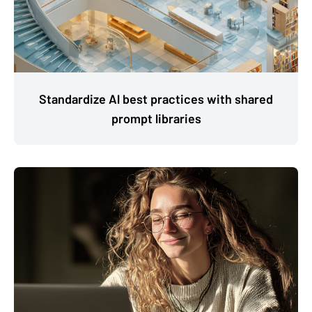
Standardize Al best practices with shared
prompt libraries