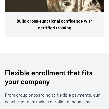
Build cross-functional confidence with
certified training
Flexible enrollment that fits
your company
From group onboarding to flexible payments, our
concierge team makes enrollment seamless.