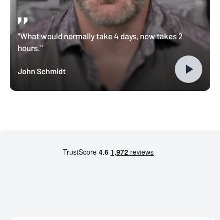
"What would normally take 4 days, now takes 2
hours."
John Schmidt