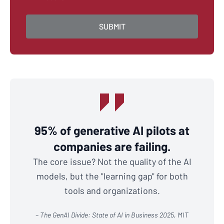
95% of generative AI pilots at
companies are failing.
The core issue? Not the quality of the AI
models, but the "learning gap" for both
tools and organizations.
– The GenAI Divide: State of AI in Business 2025, MIT