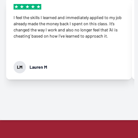
I feel the skills I learned and immediately applied to my job
already made the money back I spent on this class. It’s
changed the way I work and also no longer feel that ‘AI is
cheating’ based on how I’ve learned to approach it.
LM
Lauren M