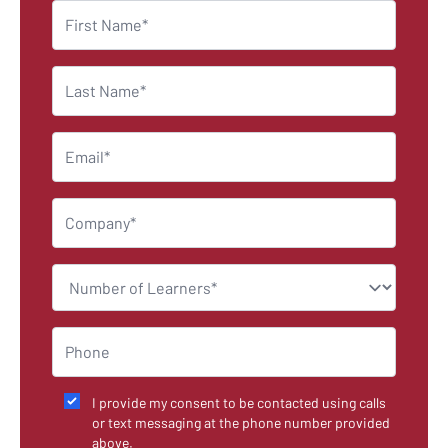
I provide my consent to be contacted using calls
or text messaging at the phone number provided
above.