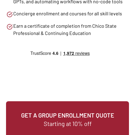
GPTs, and automating workflows with no-code tools
Concierge enrollment and courses for all skill levels
Earn a certificate of completion from Chico State
Professional & Continuing Education
GET A GROUP ENROLLMENT QUOTE
Starting at 10% off