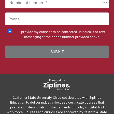
I provide my consent to be contacted using calls or text
messaging at the phone number provided above.
Powered by
California State University, Chico collaborates with Ziplines
Education to deliver industry-focused certificate courses that
prepare professionals for the demands of today’s digital-first
workforce. Courses and curricula are approved by California State