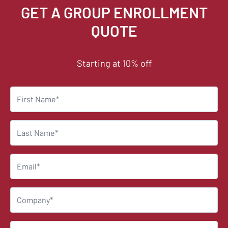
GET A GROUP ENROLLMENT
QUOTE
Starting at 10% off