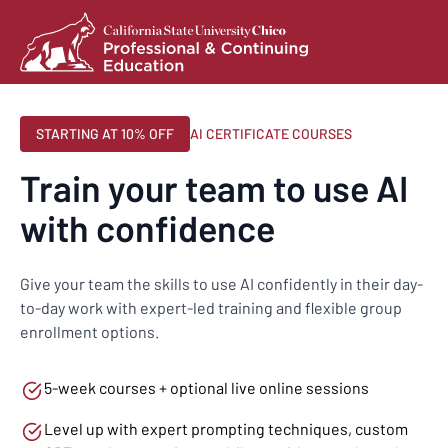
STARTING AT 10% OFF
AI CERTIFICATE COURSES
Train your team to use AI
with confidence
Give your team the skills to use AI confidently in their day-
to-day work with expert-led training and flexible group
enrollment options.
5-week courses + optional live online sessions
Level up with expert prompting techniques, custom