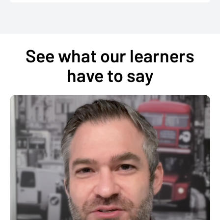
See what our learners
have to say