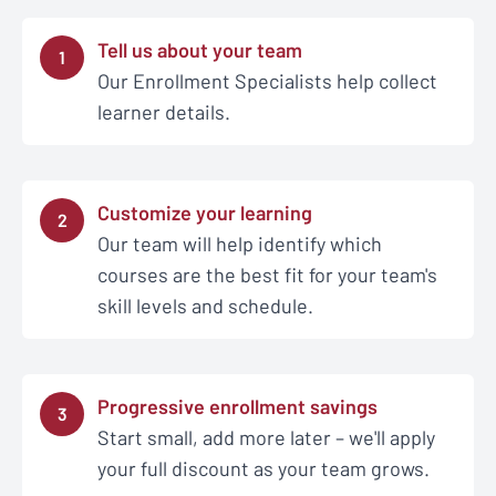
Tell us about your team
1
Our Enrollment Specialists help collect
learner details.
Customize your learning
2
Our team will help identify which
courses are the best fit for your team's
skill levels and schedule.
Progressive enrollment savings
3
Start small, add more later – we'll apply
your full discount as your team grows.