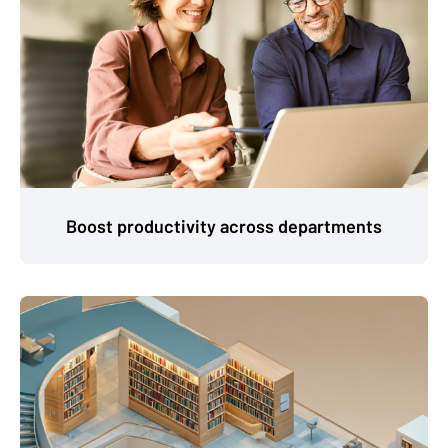
Boost productivity across departments